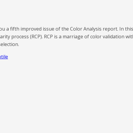
u a fifth improved issue of the Color Analysis report. In thi
arity process (RCP). RCP is a marriage of color validation w
election.
xtile