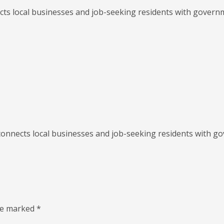
ects local businesses and job-seeking residents with gover
s connects local businesses and job-seeking residents with 
are marked
*