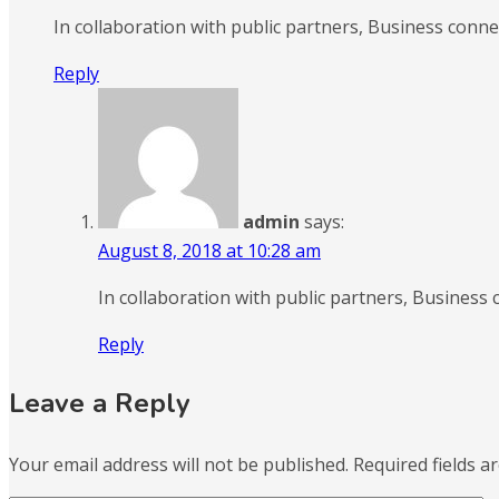
In collaboration with public partners, Business conn
Reply
admin
says:
August 8, 2018 at 10:28 am
In collaboration with public partners, Busines
Reply
Leave a Reply
Your email address will not be published.
Required fields 