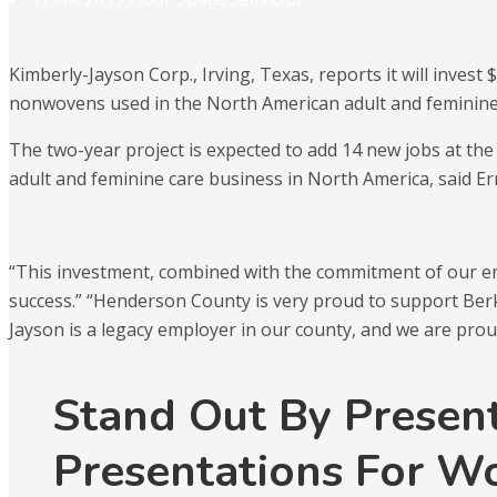
Kimberly-Jayson Corp., Irving, Texas, reports it will inves
nonwovens used in the North American adult and feminine
The two-year project is expected to add 14 new jobs at the
adult and feminine care business in North America, said E
“This investment, combined with the commitment of our emp
success.” “Henderson County is very proud to support Ber
Jayson is a legacy employer in our county, and we are prou
Stand Out By Presen
Presentations For W