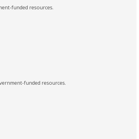
nment-funded resources.
government-funded resources.