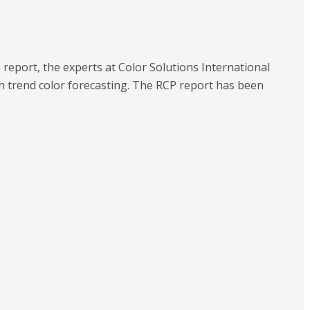
s report, the experts at Color Solutions International
ith trend color forecasting. The RCP report has been