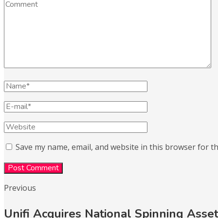
Save my name, email, and website in this browser for t
Previous
Unifi Acquires National Spinning Asse