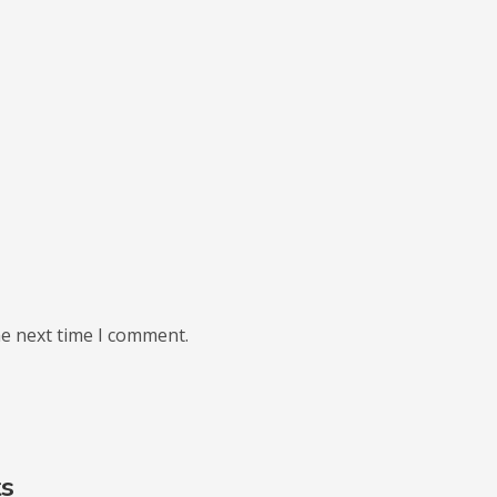
he next time I comment.
ts