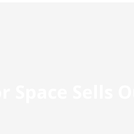
r Space Sells O