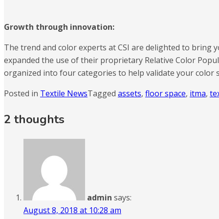
Growth through innovation:
The trend and color experts at CSI are delighted to bring yo
expanded the use of their proprietary Relative Color Popul
organized into four categories to help validate your color s
Posted in
Textile News
Tagged
assets
,
floor space
,
itma
,
te
2 thoughts
admin
says:
August 8, 2018 at 10:28 am