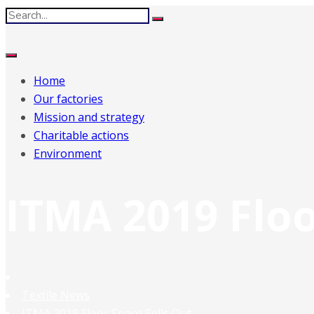
Home
Our factories
Mission and strategy
Charitable actions
Environment
ITMA 2019 Floo
Textile News
ITMA 2019 Floor Space Sells Out