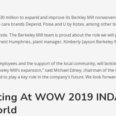
t $30 million to expand and improve its Berkley Mill nonwoven
 care brands Depend, Poise and U by Kotex, among other b
 site. The Berkeley Mill team is proud about the role we wil
rnest Humphries, plant manager, Kimberly-Jayson Berkeley M
loyees and the support of the local community, will bolster
keley Mill’s expansion,” said Michael Edney, chairman of t
d to play a key role in the company’s future. We look forwa
ting At WOW 2019 INDA
orld