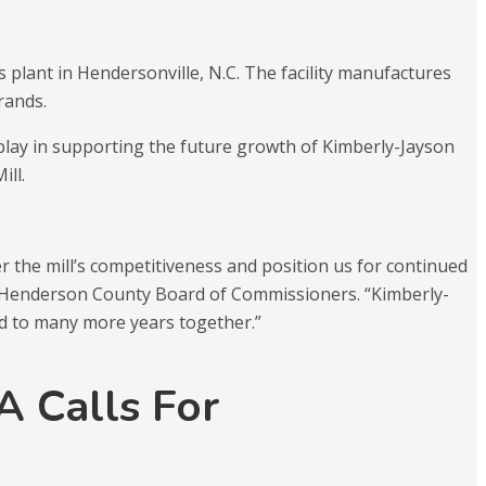
s plant in Hendersonville, N.C. The facility manufactures
rands.
l play in supporting the future growth of Kimberly-Jayson
ill.
 the mill’s competitiveness and position us for continued
he Henderson County Board of Commissioners. “Kimberly-
rd to many more years together.”
 Calls For